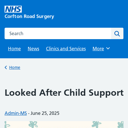
Skip
to
Corfton Road Surgery
content
Search this website
Sear
Home
News
Clinics and Services
Browse
More
Back to
Home
Looked After Child Support
Posted by:
Admin-MS
-
Posted on:
June 25, 2025