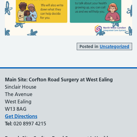
Posted in
Uncategorized
Main Site: Corfton Road Surgery at West Ealing
Sinclair House
The Avenue
West Ealing
W13 8AG
Get Directions
Tel:
020 8997 4215