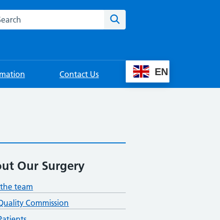
rch this website
Search
EN
rmation
Contact Us
ut Our Surgery
the team
Quality Commission
atients