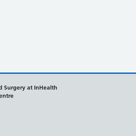
d Surgery at InHealth
entre