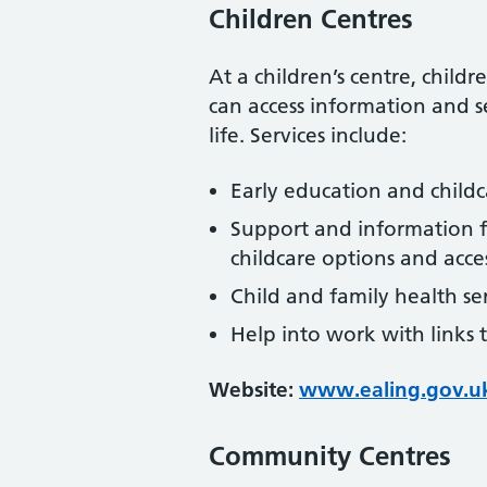
Children Centres
At a children’s centre, child
can access information and se
life. Services include:
Early education and childc
Support and information fo
childcare options and access
Child and family health se
Help into work with links 
Website:
www.ealing.gov.u
Community Centres