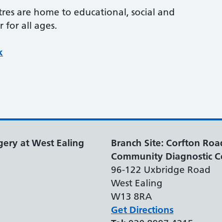
res are home to educational, social and
 for all ages.
k
gery at West Ealing
Branch Site: Corfton Roa
Community Diagnostic C
96-122 Uxbridge Road
West Ealing
W13 8RA
Get Directions