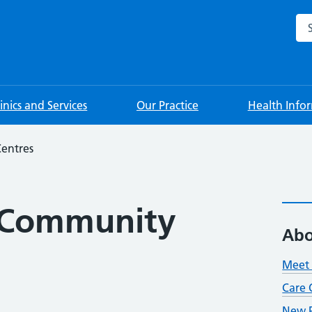
Sea
linics and Services
Our Practice
Health Info
entres
 Community
Abo
Meet 
Care 
New P