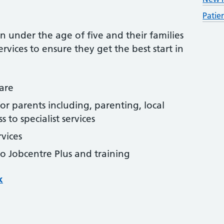
Patie
ren under the age of five and their families
rvices to ensure they get the best start in
are
r parents including, parenting, local
 to specialist services
rvices
to Jobcentre Plus and training
k