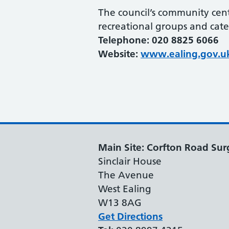
The council’s community cent
recreational groups and cater
Telephone: 020 8825 6066
Website:
www.ealing.gov.u
Main Site: Corfton Road Sur
Sinclair House
The Avenue
West Ealing
W13 8AG
Get Directions