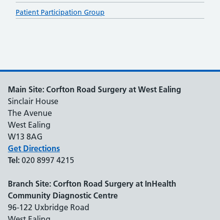
Patient Participation Group
Main Site: Corfton Road Surgery at West Ealing
Sinclair House
The Avenue
West Ealing
W13 8AG
Get Directions
Tel:
020 8997 4215
Branch Site: Corfton Road Surgery at InHealth
Community Diagnostic Centre
96-122 Uxbridge Road
West Ealing