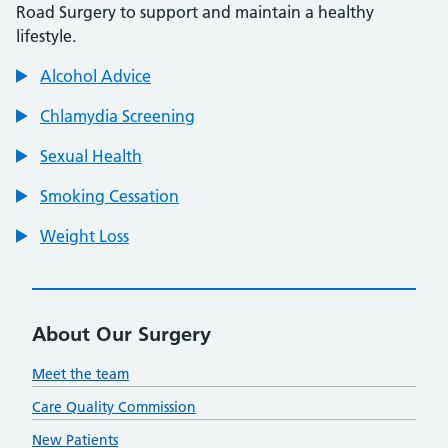
Road Surgery to support and maintain a healthy
lifestyle.
Alcohol Advice
Chlamydia Screening
Sexual Health
Smoking Cessation
Weight Loss
About Our Surgery
Meet the team
Care Quality Commission
New Patients