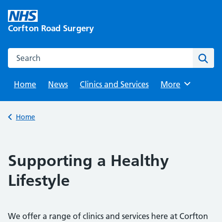
Skip
to
Corfton Road Surgery
content
Search this website
Sear
Home
News
Clinics and Services
Browse
More
Back to
Home
Supporting a Healthy
Lifestyle
We offer a range of clinics and services here at Corfton